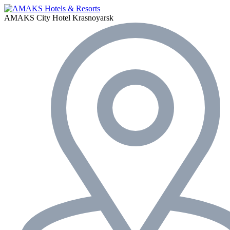
AMAKS City Hotel
Krasnoyarsk