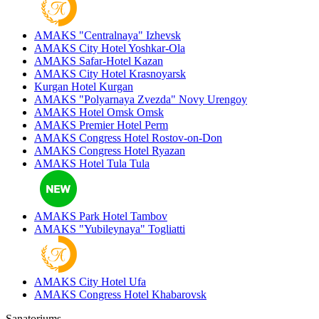
AMAKS "Centralnaya"
Izhevsk
AMAKS City Hotel
Yoshkar-Ola
AMAKS Safar-Hotel
Kazan
AMAKS City Hotel
Krasnoyarsk
Kurgan Hotel
Kurgan
AMAKS "Polyarnaya Zvezda"
Novy Urengoy
AMAKS Hotel Omsk
Omsk
AMAKS Premier Hotel
Perm
AMAKS Congress Hotel
Rostov-on-Don
AMAKS Congress Hotel
Ryazan
AMAKS Hotel Tula
Tula
AMAKS Park Hotel
Tambov
AMAKS "Yubileynaya"
Togliatti
AMAKS City Hotel
Ufa
AMAKS Congress Hotel
Khabarovsk
Sanatoriums