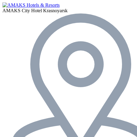
AMAKS City Hotel
Krasnoyarsk