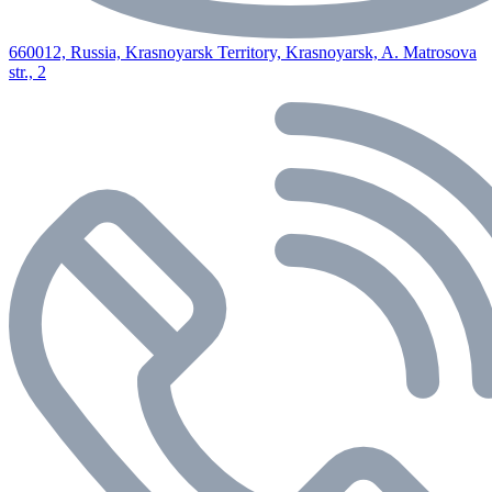
660012, Russia, Krasnoyarsk Territory, Krasnoyarsk, A. Matrosova
str., 2