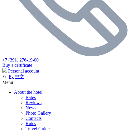
+7 (391) 276-19-00
Buy a certificate
Personal account
En
Ру
中文
Menu
About the hotel
Rates
Reviews
News
Photo Gallery
Contacts
Rules
Travel Guide