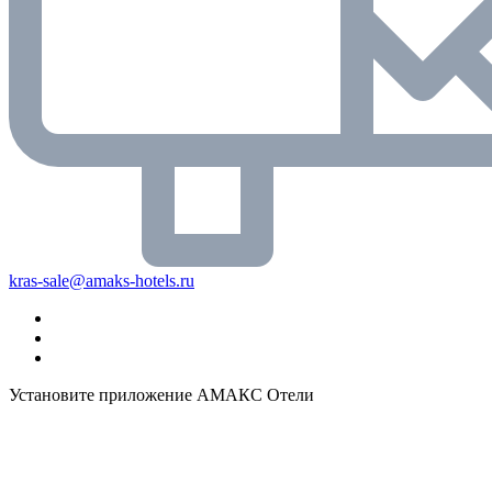
kras-sale@amaks-hotels.ru
Установите приложение АМАКС Отели