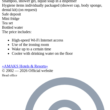
Shampoo, shower gel, liquid soap in a dispenser
Hygiene items individually packaged (shower cap, body sponge,
dental kit) (on request)
Safe deposit
Mini fridge
Tea set
Bottled water
The price includes:
High-speed Wi-Fi Internet access
Use of the ironing room
Wake up to a certain time
Cooler with drinking water on the floor
«AMAKS Hotels & Resorts»
© 2002 — 2026 Official website
Head office