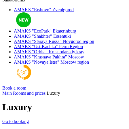
AMAKS "Ershovo"
Zvenigorod
AMAKS "EcoPark"
Ekaterinburg
AMAKS "Shakhter"
Essentuki
AMAKS "Staraya Russa"
Novgorod region
AMAKS "Ust-Kachka"
Perm Region
AMAKS "Orbita"
Krasnodarskiy kray
AMAKS "Krasnaya Pakhra"
Moscow
AMAKS "Novaya Istra"
Moscow region
Book a room
Main
Rooms and prices
Luxury
Luxury
Go to booking