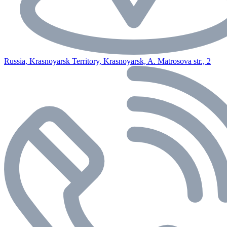
Russia, Krasnoyarsk Territory, Krasnoyarsk, A. Matrosova str., 2