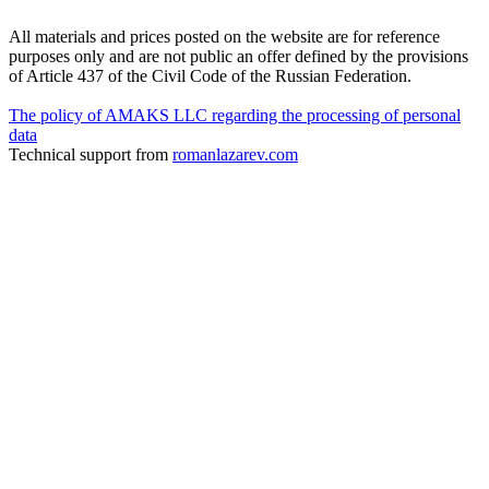
All materials and prices posted on the website are for reference
purposes only and are not public an offer defined by the provisions
of Article 437 of the Civil Code of the Russian Federation.
The policy of AMAKS LLC regarding the processing of personal
data
Technical support from
romanlazarev.com