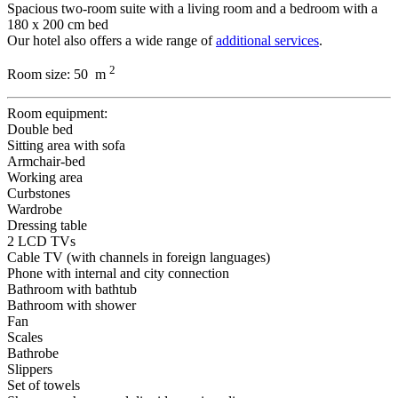
Spacious two-room suite with a living room and a bedroom with a
180 x 200 cm bed
Our hotel also offers a wide range of
additional services
.
2
Room size:
50 m
Room equipment:
Double bed
Sitting area with sofa
Armchair-bed
Working area
Curbstones
Wardrobe
Dressing table
2 LCD TVs
Cable TV (with channels in foreign languages)
Phone with internal and city connection
Bathroom with bathtub
Bathroom with shower
Fan
Scales
Bathrobe
Slippers
Set of towels