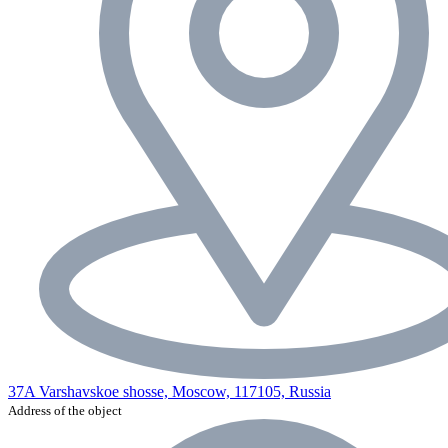
37A Varshavskoe shosse, Moscow, 117105, Russia
Address of the object