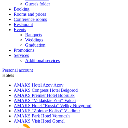
Guest's folder
Booking
Rooms and prices
Conference rooms
Restaurant
Events
Banquets
Weddings
Graduation
Promotions
Services
Additional services
Personal account
Hotels
AMAKS Hotel Azov
Azov
AMAKS Congress Hotel
Belgorod
AMAKS Premier Hotel
Bobruisk
AMAKS "Valdaiskie Zori"
Valdai
AMAKS Hotel "Russia"
Veliky Novgorod
AMAKS "Zolotoe Koltso"
Vladimir
AMAKS Park Hotel
Voronezh
AMAKS Visit Hotel
Gomel