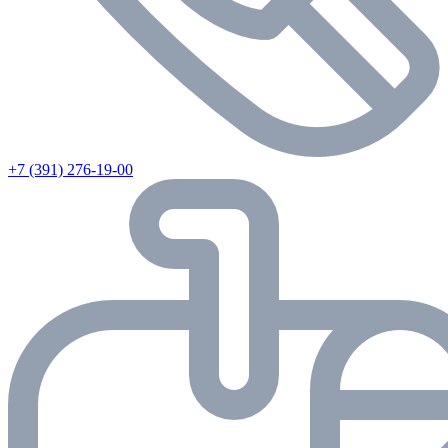
+7 (391) 276-19-00